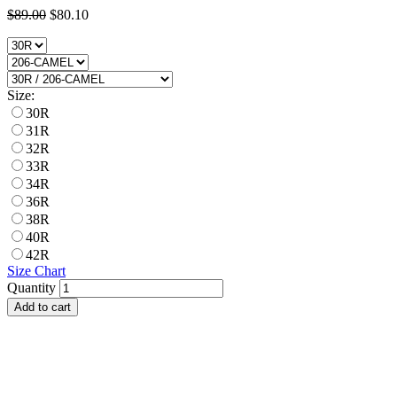
$89.00
$80.10
Size:
30R
31R
32R
33R
34R
36R
38R
40R
42R
Size Chart
Quantity
Add to cart