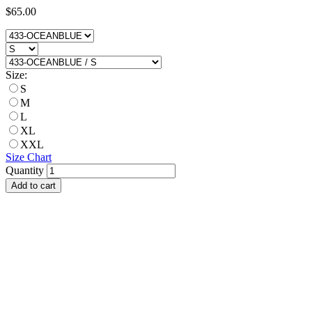
$65.00
Size:
S
M
L
XL
XXL
Size Chart
Quantity
Add to cart