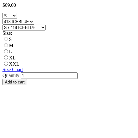
$69.00
Size:
S
M
L
XL
XXL
Size Chart
Quantity
Add to cart