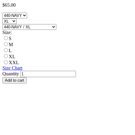
$65.00
Size:
S
M
L
XL
XXL
Size Chart
Quantity
Add to cart