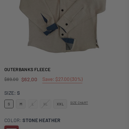
OUTERBANKS FLEECE
$62.00
Save:
$27.00
(
30
%)
$89.00
Regular
price
SIZE:
S
SIZE CHART
S
M
L
XL
XXL
COLOR:
STONE HEATHER