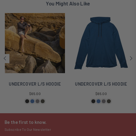
You Might Also Like
UNDERCOVER L/S HOODIE
UNDERCOVER L/S HOODIE
Regular
Regular
$65.00
$65.00
price
price
Be the first to know.
Subscribe To Our Newsletter