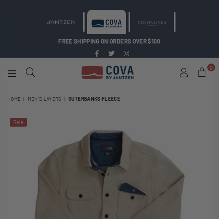
FREE SHIPPING ON ORDERS OVER $100
Facebook
Twitter
Instagram
0
COVA
BY
HOME
|
MEN´S LAYERS
|
OUTERBANKS FLEECE
JANTZEN
Sale