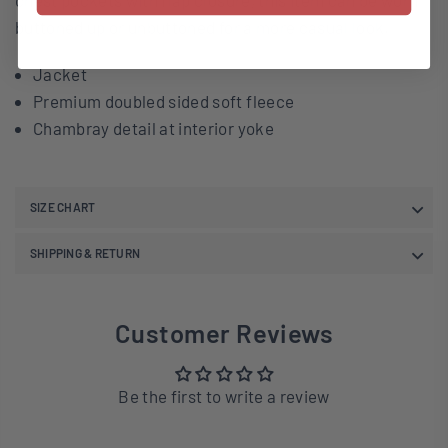
chest pockets with flap closure, this item can be worn
buttoned up or unbuttoned for a more casual look.
Jacket
Premium doubled sided soft fleece
Chambray detail at interior yoke
SIZE CHART
SHIPPING & RETURN
Customer Reviews
Be the first to write a review