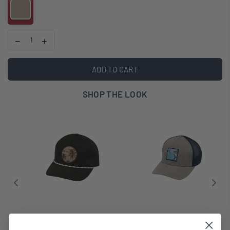
ADD TO CART
SHOP THE LOOK
TWIN PALMS HAT
PHOTO FINISH HAT