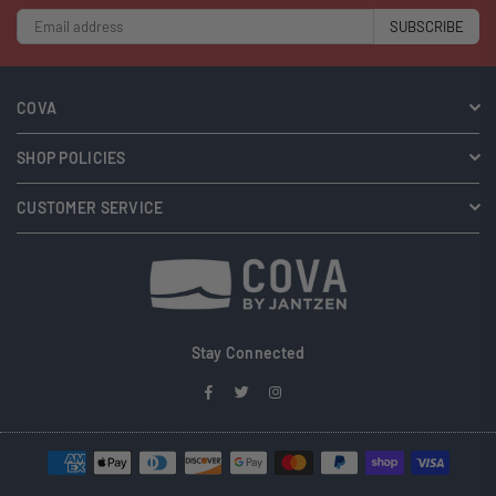
SUBSCRIBE
COVA
SHOP POLICIES
CUSTOMER SERVICE
Stay Connected
Facebook
Twitter
Instagram