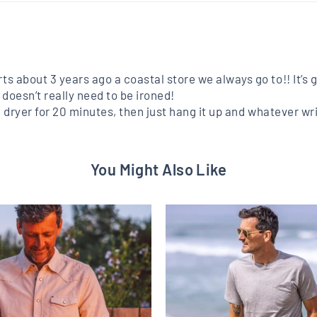
rts about 3 years ago a coastal store we always go to!! It’s 
 doesn’t really need to be ironed!
the dryer for 20 minutes, then just hang it up and whatever wr
You Might Also Like