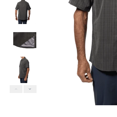
POOL TIME
POOL
ELASTIC WAIST
ELASTI