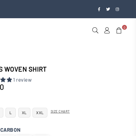
Facebook
Twitter
Instagra
0
S WOVEN SHIRT
1 review
00
SIZE CHART
L
XL
XXL
:
CARBON