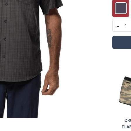
 TIME
PHOTO FINISH
COVA NOSTRA
CR
C WAIST
HAT
HAT
ELAS