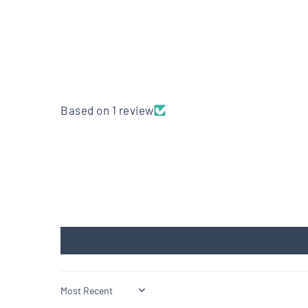
Based on 1 review
Sort by