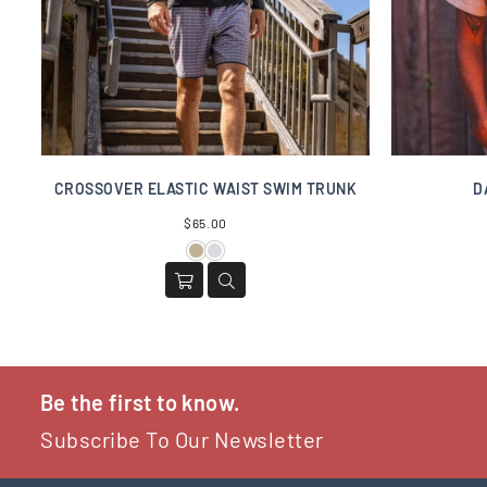
CROSSOVER ELASTIC WAIST SWIM TRUNK
D
Regular
$65.00
price
Be the first to know.
Subscribe To Our Newsletter