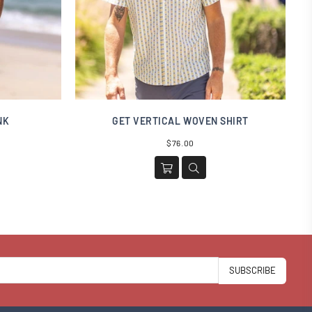
NK
GET VERTICAL WOVEN SHIRT
Regular
$76.00
price
SUBSCRIBE