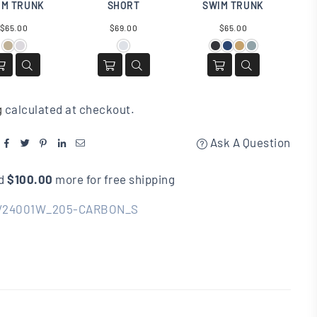
IM TRUNK
SHORT
SWIM TRUNK
Regular
Regular
Regular
$65.00
$69.00
$65.00
price
price
price
g
calculated at checkout.
Ask A Question
d
$100.00
more for free shipping
V24001W_205-CARBON_S