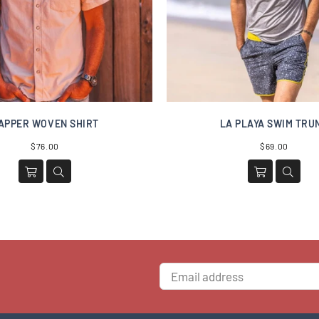
APPER WOVEN SHIRT
LA PLAYA SWIM TRU
Regular
Regular
$76.00
$69.00
price
price