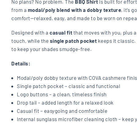
No plans? No problem. The
BBQ Shirt
is built for effo
from a
modal/poly blend with a dobby texture
, it’s 
comfort—relaxed, easy, and made to be worn on repea
Designed with a
casual fit
that moves with you, plus 
touch, while the
single patch pocket
keeps it classic
to keep your shades smudge-free.
Details:
Modal/poly dobby texture with COVA cashmere finish
Single patch pocket – classic and functional
Logo buttons – a clean, timeless finish
Drop tail – added length for a relaxed look
Casual fit – easygoing and comfortable
Internal sunglass microfiber cleaning cloth – keep 