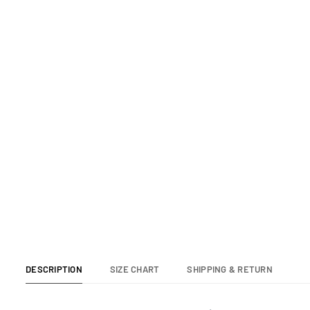
SWIM TRUNK
SWIM
Regular
Re
$65.00
$6
price
pr
DESCRIPTION
SIZE CHART
SHIPPING & RETURN