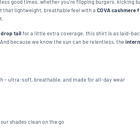
rtless good times, whether you're flipping burgers, kicking 
got that lightweight, breathable feel with a
COVA cashmere f
t.
a
drop tail
for a little extra coverage, this shirt is as laid-b
. And because we know the sun can be relentless, the
inter
 – ultra-soft, breathable, and made for all-day wear
your shades clean on the go