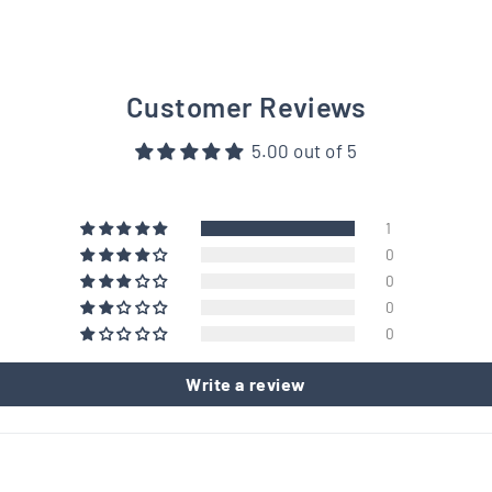
Customer Reviews
5.00 out of 5
1
0
0
0
0
Write a review