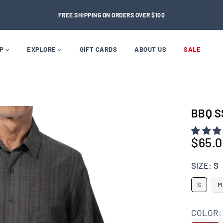
FREE SHIPPING ON ORDERS OVER $100
OP
EXPLORE
GIFT CARDS
ABOUT US
SALE
BBQ S
$65.
Regular
price
SIZE:
S
S
M
COLOR