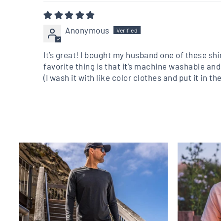
Anonymous
It’s great! I bought my husband one of these shi
favorite thing is that it’s machine washable and
(I wash it with like color clothes and put it in 