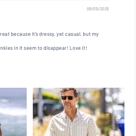
09/05/2025
great because it’s dressy, yet casual, but my
inkles in it seem to disappear! Love it!