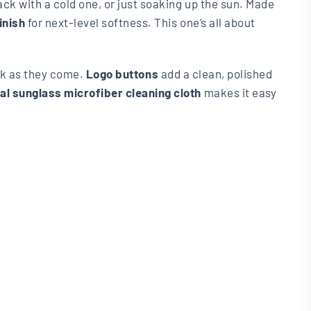
back with a cold one, or just soaking up the sun. Made
inish
for next-level softness. This one’s all about
ack as they come.
Logo buttons
add a clean, polished
nal sunglass microfiber cleaning cloth
makes it easy