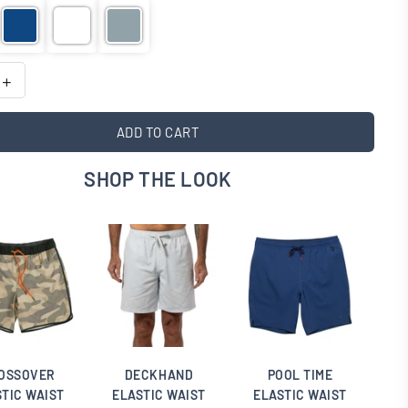
ADD TO CART
SHOP THE LOOK
OSSOVER
DECKHAND
POOL TIME
TIC WAIST
ELASTIC WAIST
ELASTIC WAIST
E