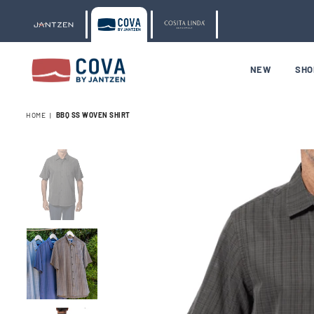
NEW
SH
COVA
BY
HOME
|
BBQ SS WOVEN SHIRT
JANTZEN