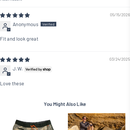
Sort by
05/15/2026
Anonymous
Fit and look great
03/24/2025
J.W.
Love these
You Might Also Like