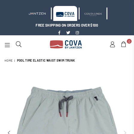
FREE SHIPPING ON ORDERS OVER $100
Facebook
Twitter
Instagram
0
COVA
BY
HOME
|
POOL TIME ELASTIC WAIST SWIM TRUNK
JANTZEN