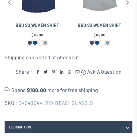
BBQ SS WOVEN SHIRT
BBQ SS WOVEN SHIRT
B
Regular
Regular
$65.00
$65.00
price
price
Shipping
calculated at checkout.
Share :
Ask A Question
Spend
$100.00
more for free shipping
SKU :
CV24004V_319-BEACHGLASS_S
DESCRIPTION