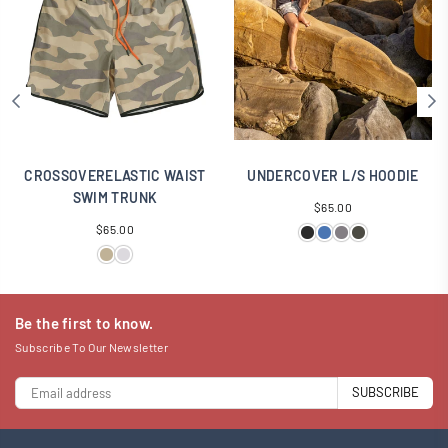
CROSSOVERELASTIC WAIST
UNDERCOVER L/S HOODIE
SWIM TRUNK
Regular
$65.00
Regular
price
$65.00
price
Be the first to know.
Subscribe To Our Newsletter
SUBSCRIBE