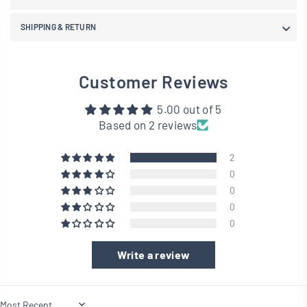
SHIPPING & RETURN
Customer Reviews
5.00 out of 5
Based on 2 reviews
2
0
0
0
0
Write a review