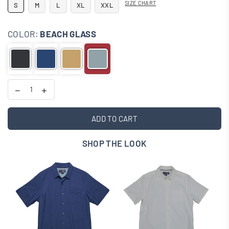
SIZE CHART
S
M
L
XL
XXL
COLOR:
BEACH GLASS
ADD TO CART
SHOP THE LOOK