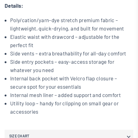
Details:
Poly/cation/yarn-dye stretch premium fabric –
lightweight, quick-drying, and built for movement
Elastic waist with drawcord – adjustable for the
perfect fit
Side vents – extra breathability for all-day comfort
Side entry pockets – easy-access storage for
whatever you need
Internal back pocket with Velcro flap closure –
secure spot for your essentials
I
nternal mesh liner – added support and comfort
Utility loop – handy for clipping on small gear or
accessories
SIZE CHART