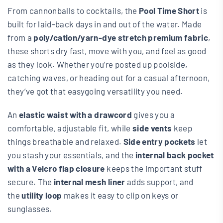
From cannonballs to cocktails, the
Pool Time Short
is
built for laid-back days in and out of the water. Made
from a
poly/cation/yarn-dye stretch premium fabric
,
these shorts dry fast, move with you, and feel as good
as they look. Whether you’re posted up poolside,
catching waves, or heading out for a casual afternoon,
they’ve got that easygoing versatility you need.
An
elastic waist with a drawcord
gives you a
comfortable, adjustable fit, while
side vents
keep
things breathable and relaxed.
Side entry pockets
let
you stash your essentials, and the
internal back pocket
with a Velcro flap closure
keeps the important stuff
secure. The
internal mesh liner
adds support, and
the
utility loop
makes it easy to clip on keys or
sunglasses.