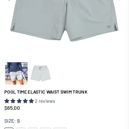
POOL TIME ELASTIC WAIST SWIM TRUNK
2 reviews
$65.00
Regular
price
SIZE:
S