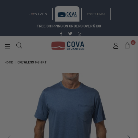
FREE SHIPPING ON ORDERS OVER $100
Facebook
Twitter
Instagram
0
COVA
BY
HOME
|
CREWLESS T-SHIRT
JANTZEN