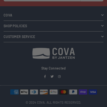
COVA
SHOP POLICIES
CUSTOMER SERVICE
Stay Connected
Facebook
Twitter
Instagram
© 2024 COVA. ALL RIGHTS RESERVED.