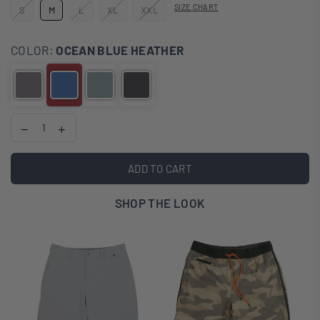
SIZE CHART
S
M
L
XL
XXL
COLOR:
OCEAN BLUE HEATHER
ADD TO CART
SHOP THE LOOK