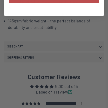
UPF 30 protection – blocks harmful UV rays on sunny
days
Flatlock seams – smooth, chafe-free comfort
145gsm fabric weight – the perfect balance of
durability and breathability
SIZE CHART
SHIPPING & RETURN
Customer Reviews
5.00 out of 5
Based on 1 review
1