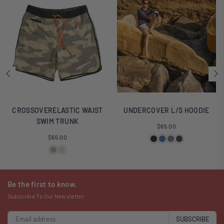
CROSSOVERELASTIC WAIST
UNDERCOVER L/S HOODIE
SWIM TRUNK
Regular
$65.00
Regular
price
$65.00
price
Be the first to know.
Subscribe To Our Newsletter
SUBSCRIBE