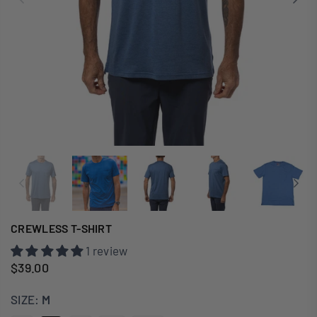
CREWLESS T-SHIRT
1 review
$39.00
Regular
price
SIZE:
M