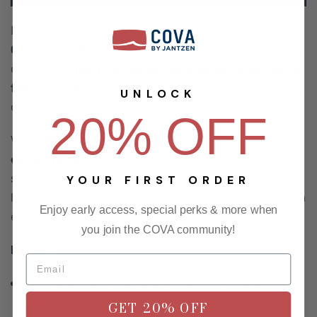
Easy, breathable, and built for the long haul—the
Crewless T-Shirt
is the kind of tee you’ll reach for every
day. Made fr
om a lightweight, heathered performance
fabric
, it’s
soft
, and designed to keep up whether you’re
UNLOCK
out on the water, hitting the trail, or just taking it easy.
20% OFF
With
UPF 30 sun protection
and
flatlock seams
for
extra comfort
, this shirt has your back from sunrise to
sunset. Wear it on its own when the temps heat up or
YOUR FIRST ORDER
layer it under your favorite button-up—either way, it’s an
Enjoy early access, special perks & more when
effortless go-to for whatever the day brings.
you join the COVA community!
Details:
Heathered short sleeve performance fabric –
lightweight and ultra-breathable
GET 20% OFF