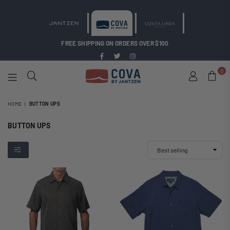
FREE SHIPPING ON ORDERS OVER $100
Facebook
Twitter
Instagram
0
COVA
BY
HOME
|
BUTTON UPS
JANTZEN
BUTTON UPS