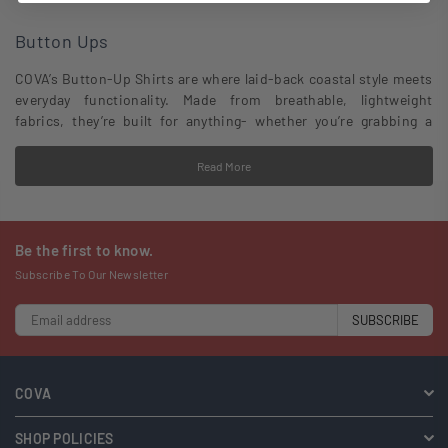
Button Ups
COVA’s Button-Up Shirts are where laid-back coastal style meets
everyday functionality. Made from breathable, lightweight
fabrics, they’re built for anything- whether you’re grabbing a
post-surf beer, cruising the coast, or kicking back at a backyard
hang. With classic designs and a modern fit, these shirts are all
Read More
about effortless style and quality craftsmanship that lasts.
Be the first to know.
Subscribe To Our Newsletter
SUBSCRIBE
COVA
SHOP POLICIES