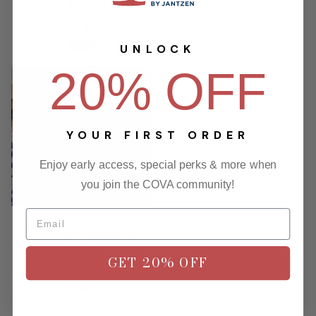
SHIRT
Regular
$89.00
$71.20
Regular
price
$69.00
$55.20
price
UNLOCK
20% OFF
-20%
YOUR FIRST ORDER
Enjoy early access, special perks & more when
you join the COVA community!
NORTH COAST SS WOVEN
SHIRT
GET 20% OFF
Regular
$69.00
$55.20
price