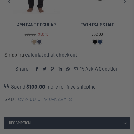
AYN PANT REGULAR
TWIN PALMS HAT
Regular
Regular
$89.00
$80.10
$32.00
price
price
Shipping
calculated at checkout.
Share :
Ask A Question
Spend
$100.00
more for free shipping
SKU :
CV24001J_440-NAVY_S
DESCRIPTION