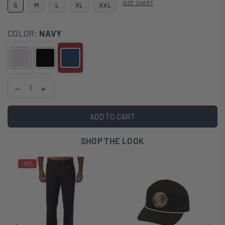
SIZE CHART
S
M
L
XL
XXL
COLOR:
NAVY
ADD TO CART
SHOP THE LOOK
-10%