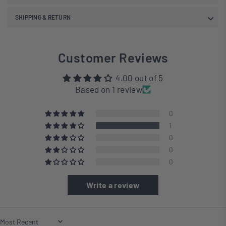
SHIPPING & RETURN
Customer Reviews
4.00 out of 5
Based on 1 review
0
1
0
0
0
Write a review