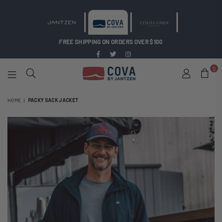
FREE SHIPPING ON ORDERS OVER $100
Facebook
Twitter
Instagram
0
COVA
BY
HOME
|
PACKY SACK JACKET
JANTZEN