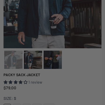
PACKY SACK JACKET
1 review
$79.00
Regular
price
SIZE:
S