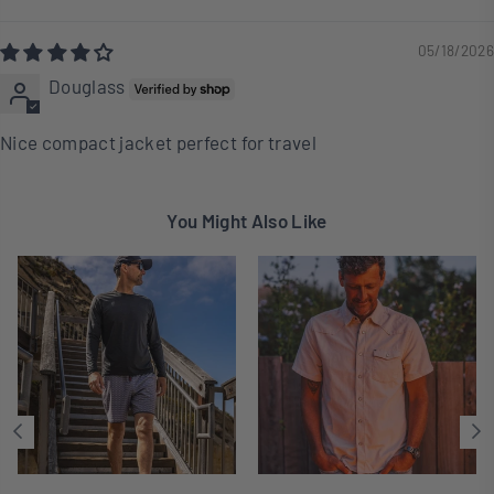
Sort by
05/18/2026
Douglass
Nice compact jacket perfect for travel
You Might Also Like