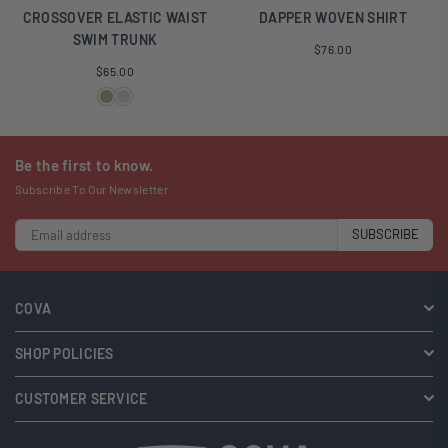
CROSSOVER ELASTIC WAIST
DAPPER WOVEN SHIRT
SWIM TRUNK
Regular
$76.00
Regular
price
$65.00
price
Be the first to know.
Subscribe To Our Newsletter
SUBSCRIBE
COVA
SHOP POLICIES
CUSTOMER SERVICE