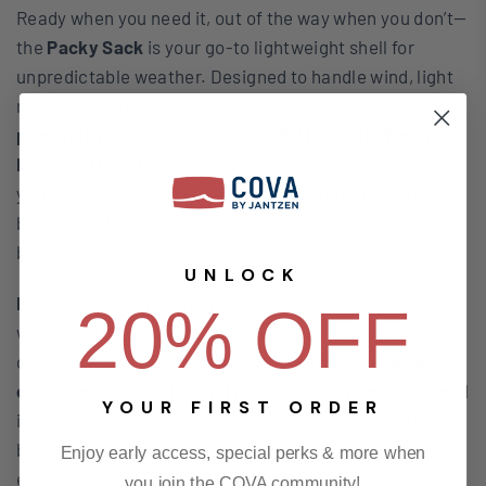
Ready when you need it, out of the way when you don’t—
the
Packy Sack
is your go-to lightweight shell for
unpredictable weather. Designed to handle wind, light
rain, and whatever else the day throws at you, this
packable jacket
is built with a
DWR (Durable Water
Repellent) coating
to keep you dry without weighing
you down. Toss it on for early morning surf checks,
breezy boat rides, or unexpected drizzles—it’s got your
back.
UNLOCK
Mesh venting throughout
keeps things breathable,
20% OFF
while the
full front zip
makes it easy to layer up or
down. Stash your essentials in the
vertical tech zip
chest pocket
or
side hand pockets
. The
packable hood
YOUR FIRST ORDER
is there when you need it and gone when you don’t—
because staying prepared shouldn’t mean carrying
Enjoy early access, special perks & more when
extra weight.
you join the COVA community!